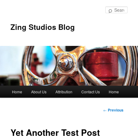
Skip
to
Sear
primary
content
Zing Studios Blog
Main
Home
About Us
Attribution
Contact Us
Home
menu
Post
←
Previous
navigation
Yet Another Test Post