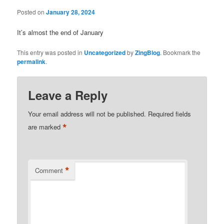
Posted on
January 28, 2024
It’s almost the end of January
This entry was posted in
Uncategorized
by
ZingBlog
. Bookmark the
permalink
.
Leave a Reply
Your email address will not be published.
Required fields
*
are marked
*
Comment