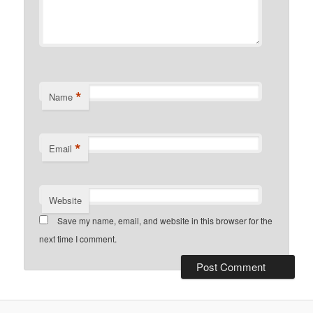
*
Name
*
Email
Website
Save my name, email, and website in this browser for the
next time I comment.