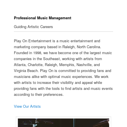
Professional Music Management
Guiding Artistic Careers
Play On Entertainment is a music entertainment and
marketing company based in Raleigh, North Carolina.
Founded in 1998, we have become one of the largest music
companies in the Southeast, working with artists from
Atlanta, Charlotte, Raleigh, Memphis, Nashville, and
Virginia Beach. Play On is committed to providing fans and
musicians alike with optimal music experiences. We work
with artists to increase their visibility and appeal while
providing fans with the tools to find artists and music events
according to their preferences.
View Our Artists