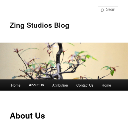
Skip
to
Sear
primary
content
Zing Studios Blog
Main
About Us
Home
Attribution
Contact Us
Home
menu
About Us