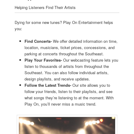
Helping Listeners Find Their Artists
Dying for some new tunes? Play On Entertainment helps
you:
Find Concerts-
We offer detailed information on time,
location, musicians, ticket prices, concessions, and
parking at concerts throughout the Southeast.
Play Your Favorites-
Our webcasting feature lets you
listen to thousands of artists from throughout the
Southeast. You can also follow individual artists,
design playlists, and receive updates.
Follow the Latest Trends-
Our site allows you to
follow your friends, listen to their playlists, and see
what songs they’re listening to at the moment. With
Play On, you’ll never miss a music trend.