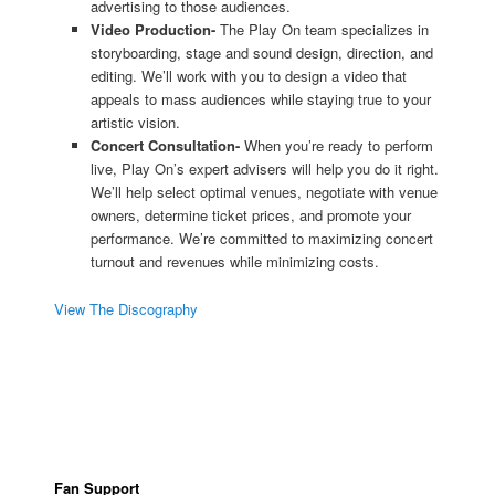
advertising to those audiences.
Video Production-
The Play On team specializes in
storyboarding, stage and sound design, direction, and
editing. We’ll work with you to design a video that
appeals to mass audiences while staying true to your
artistic vision.
Concert Consultation-
When you’re ready to perform
live, Play On’s expert advisers will help you do it right.
We’ll help select optimal venues, negotiate with venue
owners, determine ticket prices, and promote your
performance. We’re committed to maximizing concert
turnout and revenues while minimizing costs.
View The Discography
Fan Support