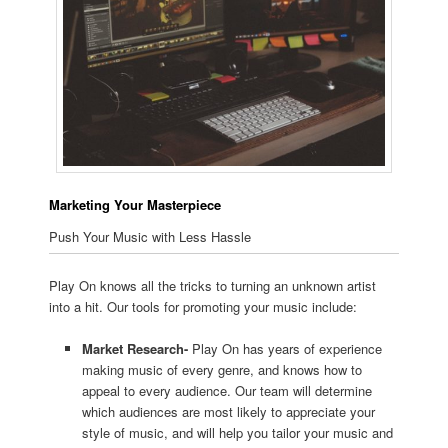
Marketing Your Masterpiece
Push Your Music with Less Hassle
Play On knows all the tricks to turning an unknown artist
into a hit. Our tools for promoting your music include:
Market Research-
Play On has years of experience
making music of every genre, and knows how to
appeal to every audience. Our team will determine
which audiences are most likely to appreciate your
style of music, and will help you tailor your music and