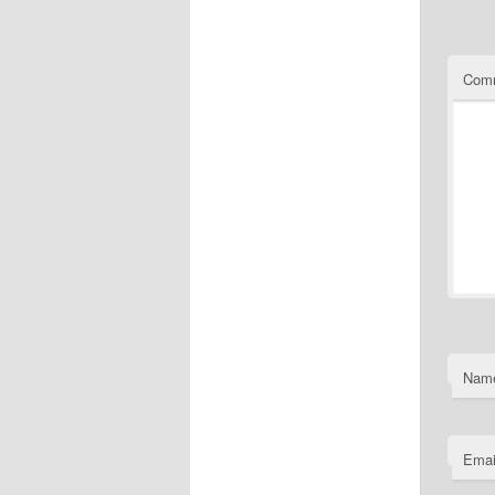
Com
Nam
Emai