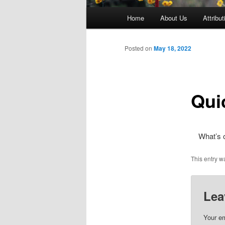
Main
Home
About Us
Attribut
menu
Posted on
May 18, 2022
Qui
What’s 
This entry w
Lea
Your em