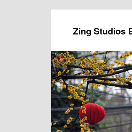
Skip
to
primary
Zing Studios 
content