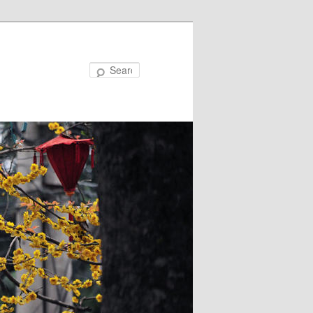
Search