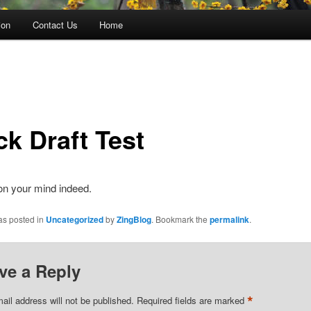
ion
Contact Us
Home
ck Draft Test
on your mind indeed.
as posted in
Uncategorized
by
ZingBlog
. Bookmark the
permalink
.
ve a Reply
*
ail address will not be published.
Required fields are marked