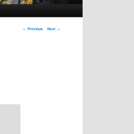
Post
←
Previous
Next
→
navigation